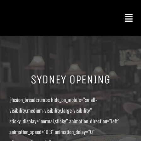
Skip
to
Togg
content
Navi
FOOD & DRINK
CATERING
SYDNEY OPENING
BOOK AN EVENT
[fusion_breadcrumbs hide_on_mobile=”small-
visibility,medium-visibility,large-visibility”
ABOUT US
sticky_display=”normal,sticky” animation_direction=”left”
animation_speed=”0.3″ animation_delay=”0″
CONTACT