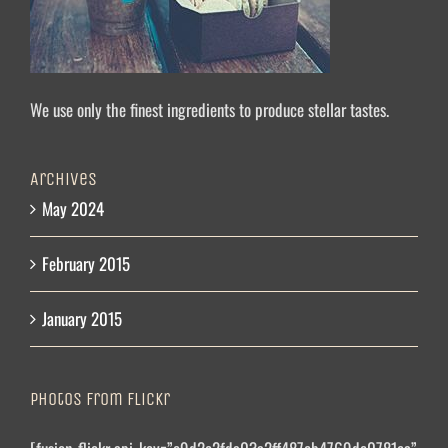
We use only the finest ingredients to produce stellar tastes.
Archives
May 2024
February 2015
January 2015
Photos From Flickr