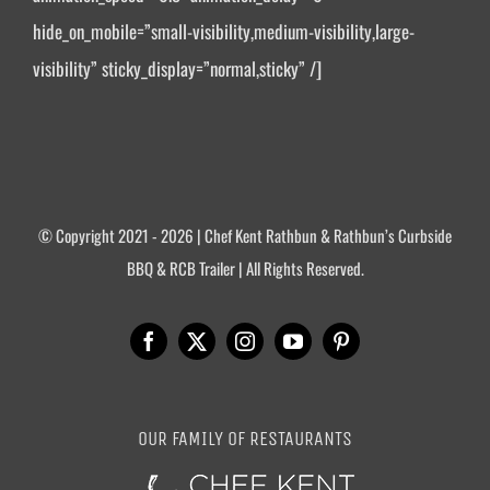
hide_on_mobile=”small-visibility,medium-visibility,large-
visibility” sticky_display=”normal,sticky” /]
© Copyright 2021 - 2026 | Chef Kent Rathbun & Rathbun’s Curbside
BBQ & RCB Trailer | All Rights Reserved.
OUR FAMILY OF RESTAURANTS