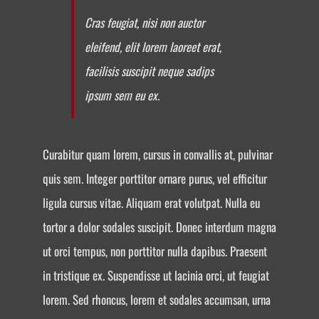
Cras feugiat, nisi non auctor
eleifend, elit lorem laoreet erat,
facilisis suscipit neque sadips
ipsum sem eu ex.
Curabitur quam lorem, cursus in convallis at, pulvinar
quis sem. Integer porttitor ornare purus, vel efficitur
ligula cursus vitae. Aliquam erat volutpat. Nulla eu
tortor a dolor sodales suscipit. Donec interdum magna
ut orci tempus, non porttitor nulla dapibus. Praesent
in tristique ex. Suspendisse ut lacinia orci, ut feugiat
lorem. Sed rhoncus, lorem et sodales accumsan, urna