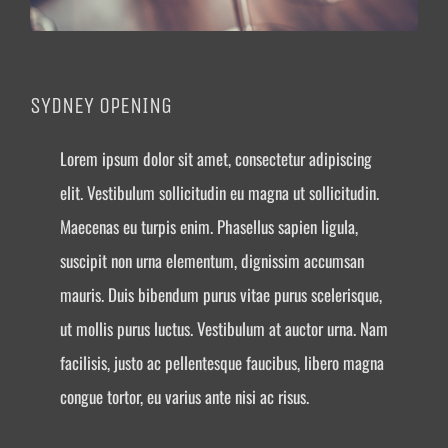
SYDNEY OPENING
Lorem ipsum dolor sit amet, consectetur adipiscing
elit. Vestibulum sollicitudin eu magna ut sollicitudin.
Maecenas eu turpis enim. Phasellus sapien ligula,
suscipit non urna elementum, dignissim accumsan
mauris. Duis bibendum purus vitae purus scelerisque,
ut mollis purus luctus. Vestibulum at auctor urna. Nam
facilisis, justo ac pellentesque faucibus, libero magna
congue tortor, eu varius ante nisi ac risus.