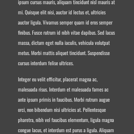
ipsum cursus mauris, aliquam tincidunt nisl mauris at
mi. Quisque elit nisi, auctor id lectus et, ultricies
auctor ligula. Vivamus semper quam id eros semper
finibus. Fusce rutrum id nibh vitae dapibus. Sed lacus
massa, dictum eget nulla iaculis, vehicula volutpat
metus. Morbi mattis aliquet tincidunt. Suspendisse
cursus interdum felise ultrices.
Integer eu velit efficitur, placerat magna ac,
malesuada risus. Interdum et malesuada fames ac
ante ipsum primis in faucibus. Morbi rutrum augue
orci, non bibendum nisi ultricies at. Pellentesque
pharetra, nibh vel faucibus elementum, ligula magna
congue lacus, et interdum est purus a ligula. Aliquam