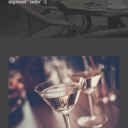
alignment=”center” /]