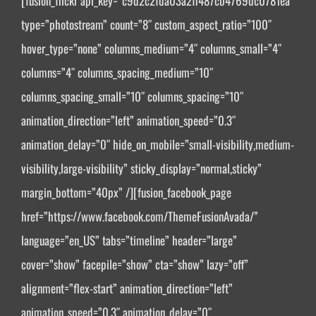
[fusion_flickr api_key=”c9d2c2fda03a2ff487cb4769dc0781ea”
type=”photostream” count=”8″ custom_aspect_ratio=”100″
hover_type=”none” columns_medium=”4″ columns_small=”4″
columns=”4″ columns_spacing_medium=”10″
columns_spacing_small=”10″ columns_spacing=”10″
animation_direction=”left” animation_speed=”0.3″
animation_delay=”0″ hide_on_mobile=”small-visibility,medium-
visibility,large-visibility” sticky_display=”normal,sticky”
margin_bottom=”40px” /][fusion_facebook_page
href=”https://www.facebook.com/ThemeFusionAvada/”
language=”en_US” tabs=”timeline” header=”large”
cover=”show” facepile=”show” cta=”show” lazy=”off”
alignment=”flex-start” animation_direction=”left”
animation_speed=”0.3″ animation_delay=”0″