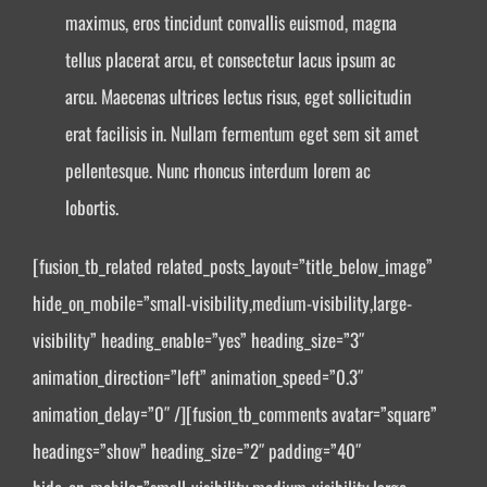
maximus, eros tincidunt convallis euismod, magna
tellus placerat arcu, et consectetur lacus ipsum ac
arcu. Maecenas ultrices lectus risus, eget sollicitudin
erat facilisis in. Nullam fermentum eget sem sit amet
pellentesque. Nunc rhoncus interdum lorem ac
lobortis.
[fusion_tb_related related_posts_layout=”title_below_image”
hide_on_mobile=”small-visibility,medium-visibility,large-
visibility” heading_enable=”yes” heading_size=”3″
animation_direction=”left” animation_speed=”0.3″
animation_delay=”0″ /][fusion_tb_comments avatar=”square”
headings=”show” heading_size=”2″ padding=”40″