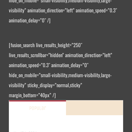
hide_on_mobile=”small-visibility,medium-visibility,large-
visibility” animation_direction=”left” animation_speed=”0.3″
animation_delay=”0″ /]
[fusion_search live_results_height=”250″
live_results_scrollbar=”hidden” animation_direction=”left”
animation_speed=”0.3″ animation_delay=”0″
hide_on_mobile=”small-visibility,medium-visibility,large-
visibility” sticky_display=”normal,sticky”
margin_bottom=”40px” /]
Popular
Recent
Hello world!