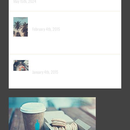
May 15th, 2024
PACIFIC OPENING
February 4th, 2015
LONDON OPENING
January 4th, 2015