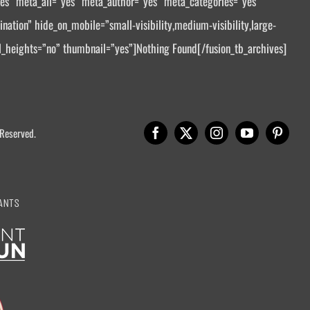
yes” meta_all=”yes” meta_author=”yes” meta_categories=”yes”
tion” hide_on_mobile=”small-visibility,medium-visibility,large-
al_heights=”no” thumbnail=”yes”]Nothing Found[/fusion_tb_archives]
 Reserved.
ANTS